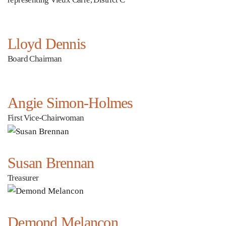
Lloyd Dennis
Board Chairman
Angie Simon-Holmes
First Vice-Chairwoman
Susan Brennan
Treasurer
Demond Melancon