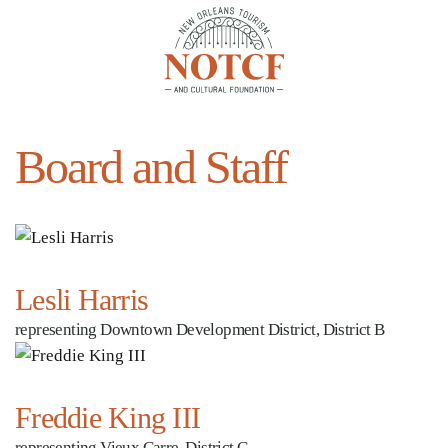
Skip to main content
Board and Staff
Lesli Harris
representing Downtown Development District, District B
Freddie King III
representing Vieux Carre, District C