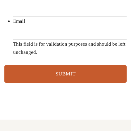
Email
This field is for validation purposes and should be left
unchanged.