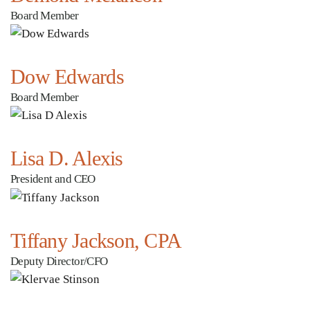
Board Member
Dow Edwards
Board Member
Lisa D. Alexis
President and CEO
Tiffany Jackson, CPA
Deputy Director/CFO