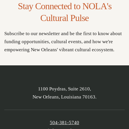
Stay Connected to NOLA's
Cultural Pulse
Subscribe to our newsletter and be the first to know about
funding opportunities, cultural events, and how we're
empowering New Orleans' vibrant cultural ecosystem.
1100 Poydras, Suite 2610,
New Orleans, Louisiana 70163.
504-381-5740