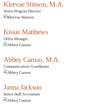
Klervae Stinson, M.A.
Senior Program Director
Kissie Matthews
Office Manager
Abbey Caruso, M.A.
Communications Coordinator
Janna Jackson
Senior Staff Accountant