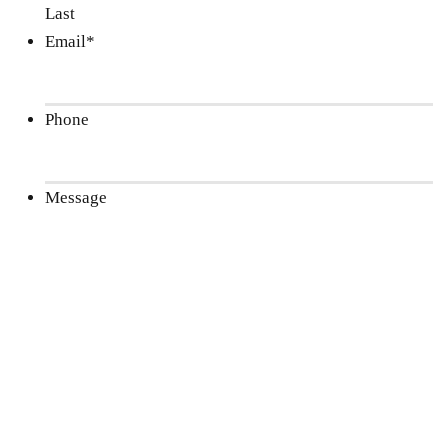
Last
Email
*
Phone
Message