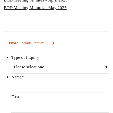
BOD Meeting Minutes – April 2025
BOD Meeting Minutes – May 2025
Public Records Request
Type of Inquiry
Name
*
First