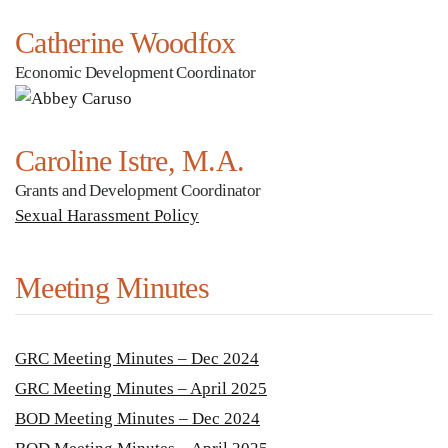
Catherine Woodfox
Economic Development Coordinator
Caroline Istre, M.A.
Grants and Development Coordinator
Sexual Harassment Policy
Meeting Minutes
GRC Meeting Minutes – Dec 2024
GRC Meeting Minutes – April 2025
BOD Meeting Minutes – Dec 2024