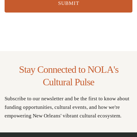
Stay Connected to NOLA's
Cultural Pulse
Subscribe to our newsletter and be the first to know about
funding opportunities, cultural events, and how we're
empowering New Orleans' vibrant cultural ecosystem.