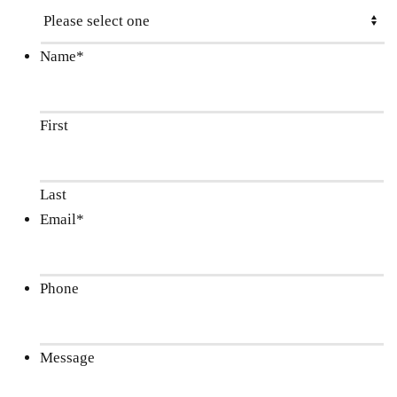
Name
*
First
Last
Email
*
Phone
Message