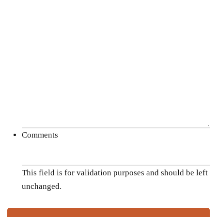
Comments
This field is for validation purposes and should be left
unchanged.