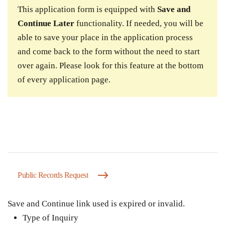
This application form is equipped with
Save and
Continue Later
functionality. If needed, you will be
able to save your place in the application process
and come back to the form without the need to start
over again. Please look for this feature at the bottom
of every application page.
Public Records Request
Save and Continue link used is expired or invalid.
Type of Inquiry