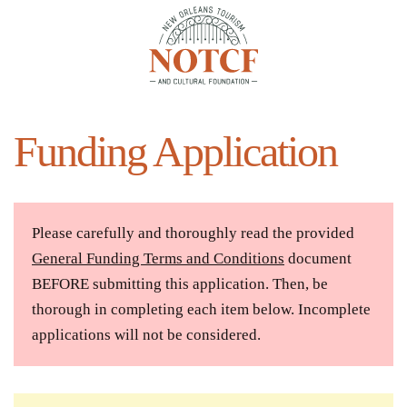
Skip to main content
Funding Application
Please carefully and thoroughly read the provided
General Funding Terms and Conditions
document
BEFORE submitting this application. Then, be
thorough in completing each item below. Incomplete
applications will not be considered.