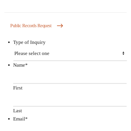
Public Records Request
Type of Inquiry
Name
*
First
Last
Email
*