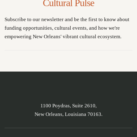
Cultural Pulse
Subscribe to our newsletter and be the first to know about
funding opportunities, cultural events, and how we're
empowering New Orleans' vibrant cultural ecosystem.
1100 Poydras, Suite 2610,
New Orleans, Louisiana 70163.