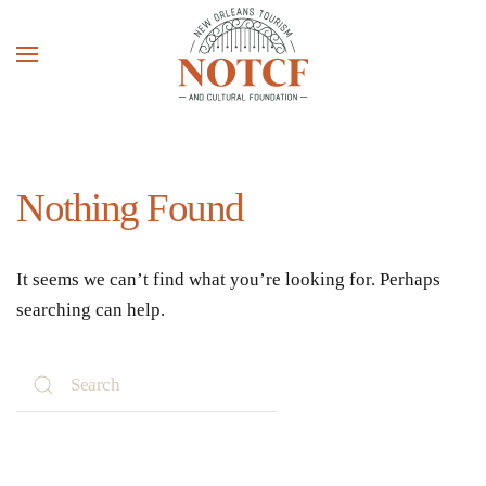
Skip to main content
Nothing Found
It seems we can’t find what you’re looking for. Perhaps
searching can help.