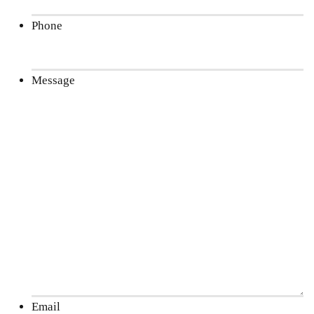
Phone
Message
Email