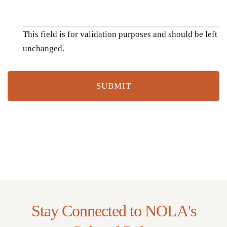
This field is for validation purposes and should be left
unchanged.
Stay Connected to NOLA's